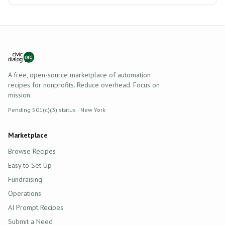
A free, open-source marketplace of automation
recipes for nonprofits. Reduce overhead. Focus on
mission.
Pending 501(c)(3) status · New York
Marketplace
Browse Recipes
Easy to Set Up
Fundraising
Operations
AI Prompt Recipes
Submit a Need