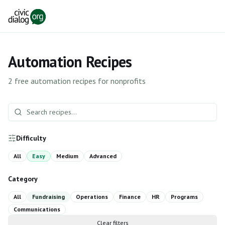
Skip to main content
Automation Recipes
2
free automation recipes for nonprofits
Difficulty
All
Easy
Medium
Advanced
Category
All
Fundraising
Operations
Finance
HR
Programs
Communications
Clear filters