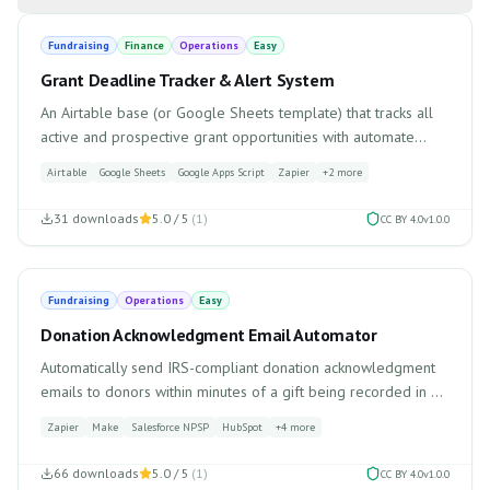
Fundraising
Finance
Operations
Easy
Grant Deadline Tracker & Alert System
An Airtable base (or Google Sheets template) that tracks all
active and prospective grant opportunities with automate...
Airtable
Google Sheets
Google Apps Script
Zapier
+
2
more
31
downloads
5.0
/ 5
(
1
)
CC BY 4.0
v
1.0.0
Fundraising
Operations
Easy
Donation Acknowledgment Email Automator
Automatically send IRS-compliant donation acknowledgment
emails to donors within minutes of a gift being recorded in ...
Zapier
Make
Salesforce NPSP
HubSpot
+
4
more
66
downloads
5.0
/ 5
(
1
)
CC BY 4.0
v
1.0.0