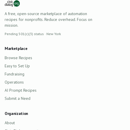
A free, open-source marketplace of automation
recipes for nonprofits. Reduce overhead. Focus on
mission.
Pending 501(c)(3) status · New York
Marketplace
Browse Recipes
Easy to Set Up
Fundraising
Operations
AI Prompt Recipes
Submit a Need
Organization
About