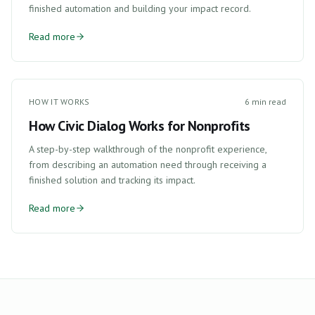
finished automation and building your impact record.
Read more
HOW IT WORKS
6 min read
How Civic Dialog Works for Nonprofits
A step-by-step walkthrough of the nonprofit experience,
from describing an automation need through receiving a
finished solution and tracking its impact.
Read more