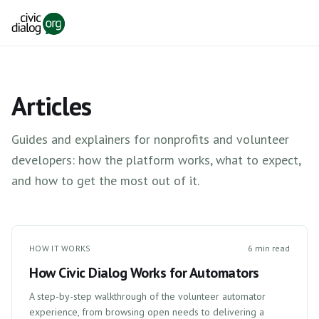
Skip to main content
Articles
Guides and explainers for nonprofits and volunteer
developers: how the platform works, what to expect,
and how to get the most out of it.
HOW IT WORKS
6 min read
How Civic Dialog Works for Automators
A step-by-step walkthrough of the volunteer automator
experience, from browsing open needs to delivering a