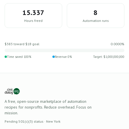
15.337
8
Hours freed
Automation runs
$383
toward $1B goal
0.0000%
Time saved
100
%
Revenue
0
%
Target: $1,000,000,000
A free, open-source marketplace of automation
recipes for nonprofits. Reduce overhead. Focus on
mission.
Pending 501(c)(3) status · New York