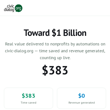
Skip to main content
Toward $1 Billion
Real value delivered to nonprofits by automations on
civic-dialog.org — time saved and revenue generated,
counting up live.
$383
$383
$0
Time saved
Revenue generated