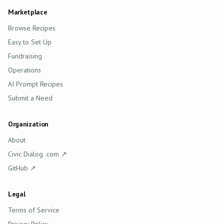
Marketplace
Browse Recipes
Easy to Set Up
Fundraising
Operations
AI Prompt Recipes
Submit a Need
Organization
About
(opens in new tab)
Civic Dialog .com
↗
(opens in new tab)
GitHub
↗
Legal
Terms of Service