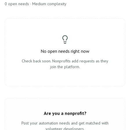
0
open need
s
· Medium complexity
No open needs right now
Check back soon. Nonprofits add requests as they
join the platform.
Are you a nonprofit?
Post your automation needs and get matched with
volunteer developers.