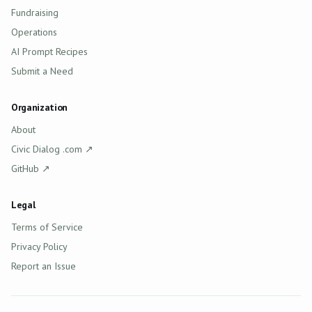
Fundraising
Operations
AI Prompt Recipes
Submit a Need
Organization
About
(opens in new tab)
Civic Dialog .com
↗
(opens in new tab)
GitHub
↗
Legal
Terms of Service
Privacy Policy
Report an Issue