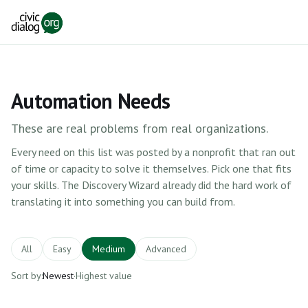
Skip to main content
Automation Needs
These are real problems from real organizations.
Every need on this list was posted by a nonprofit that ran out
of time or capacity to solve it themselves. Pick one that fits
your skills. The Discovery Wizard already did the hard work of
translating it into something you can build from.
All
Easy
Medium
Advanced
Sort by:
Newest
·
Highest value