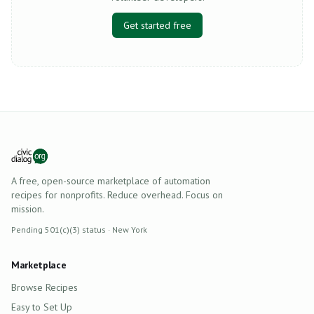
Get started free
A free, open-source marketplace of automation
recipes for nonprofits. Reduce overhead. Focus on
mission.
Pending 501(c)(3) status · New York
Marketplace
Browse Recipes
Easy to Set Up